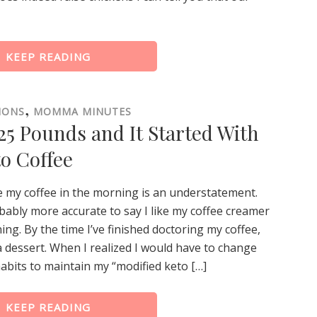
KEEP READING
,
IONS
MOMMA MINUTES
5 Pounds and It Started With
o Coffee
ke my coffee in the morning is an understatement.
obably more accurate to say I like my coffee creamer
ing. By the time I’ve finished doctoring my coffee,
 a dessert. When I realized I would have to change
abits to maintain my “modified keto […]
KEEP READING