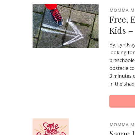
MOMMA M
Free, 
Kids –
By: Lyndsa
looking for
preschooler
obstacle co
3 minutes o
in the shad
MOMMA M
Same H