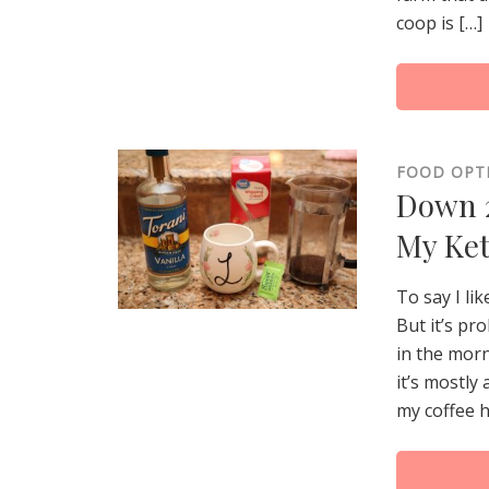
coop is […]
FOOD OPT
Down 2
My Ket
To say I li
But it’s pr
in the morn
it’s mostly
my coffee h