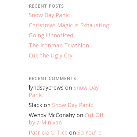
RECENT POSTS
Snow Day Panic
Christmas Magic is Exhausting
Going Unnoticed
The Ironman Triathlon
Cue the Ugly Cry
RECENT COMMENTS
lyndsaycrews
on
Snow Day
Panic
Slack
on
Snow Day Panic
Wendy McConahy
on
Cut Off
by a Minivan
Patricia C. Tice
on
So You’re