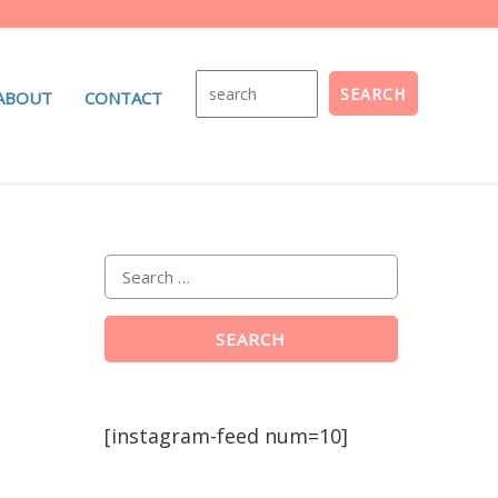
ABOUT
CONTACT
[instagram-feed num=10]