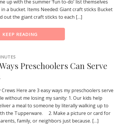
me up with the summer ‘fun to-do’ list themselves
t in a bucket. Items Needed: Giant craft sticks Bucket
d out the giant craft sticks to each […]
KEEP READING
INUTES
 Ways Preschoolers Can Serve
s
y Crews Here are 3 easy ways my preschoolers serve
e without me losing my sanity: 1. Our kids help
liver a meal to someone by literally walking up to
ith the Tupperware. 2. Make a picture or card for
rents, family, or neighbors just because. […]