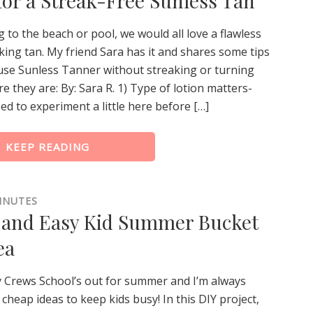
 for a Streak-Free Sunless Tan
to the beach or pool, we would all love a flawless
king tan. My friend Sara has it and shares some tips
use Sunless Tanner without streaking or turning
e they are: By: Sara R. 1) Type of lotion matters-
d to experiment a little here before […]
KEEP READING
INUTES
and Easy Kid Summer Bucket
ea
y Crews School’s out for summer and I’m always
 cheap ideas to keep kids busy! In this DIY project,