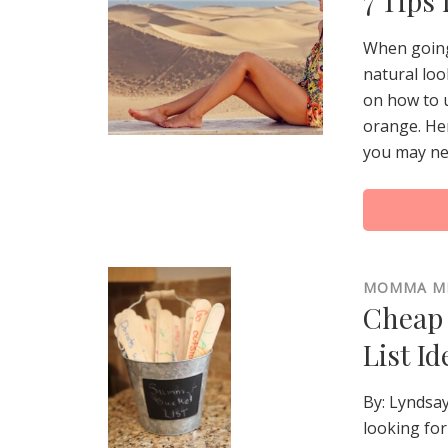
7 Tips
When going 
natural loo
on how to 
orange. Her
you may nee
MOMMA M
Cheap 
List Id
By: Lyndsa
looking for