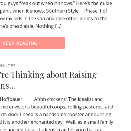
ou guys freak out when it snows.” Here’s the guide
panic when it snows, Southern Style. Phase 1 of
row my kids in the van and race other moms to the
re’s bread aisle. Nothing […]
KEEP READING
INUTES
’re Thinking about Raising
ens…
 Hoffbauer Ahhh chickens! The idealist and
 me envisions beautiful coops, rolling pastures, and
larm clock I need is a handsome rooster announcing
d it is another enchanted day. Well, as a small family
oes indeed raise chickens I can tell you that our