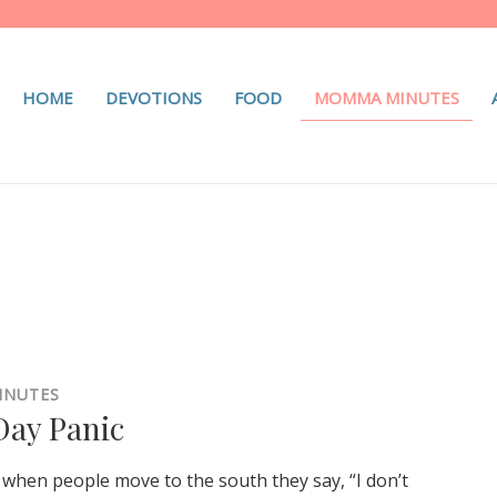
HOME
DEVOTIONS
FOOD
MOMMA MINUTES
INUTES
ay Panic
when people move to the south they say, “I don’t