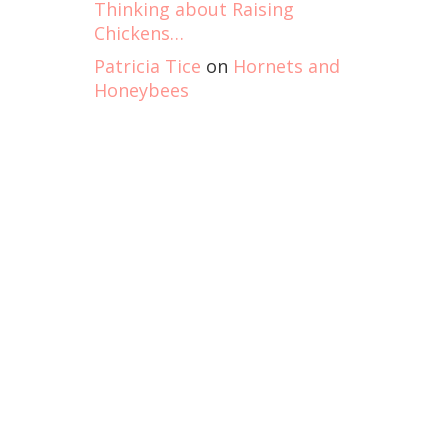
Thinking about Raising
Chickens…
Patricia Tice
on
Hornets and
Honeybees