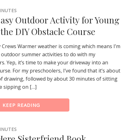
INUTES
Easy Outdoor Activity for Young
 the DIY Obstacle Course
y Crews Warmer weather is coming which means I’m
 outdoor summer activities to do with my
s. Yep, it’s time to make your driveway into an
urse. For my preschoolers, I’ve found that it’s about
f drawing, followed by about 30 minutes of sitting
e sipping on […]
KEEP READING
INUTES
ere Sisterfriend Book