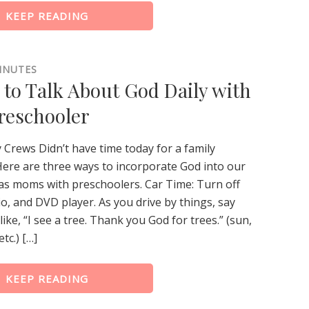
KEEP READING
INUTES
 to Talk About God Daily with
reschooler
 Crews Didn’t have time today for a family
ere are three ways to incorporate God into our
 as moms with preschoolers. Car Time: Turn off
o, and DVD player. As you drive by things, say
ike, “I see a tree. Thank you God for trees.” (sun,
etc.) […]
KEEP READING