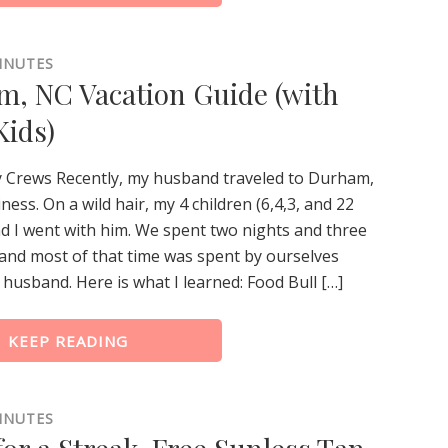
INUTES
, NC Vacation Guide (with
Kids)
y Crews Recently, my husband traveled to Durham,
ness. On a wild hair, my 4 children (6,4,3, and 22
d I went with him. We spent two nights and three
and most of that time was spent by ourselves
husband. Here is what I learned: Food Bull […]
KEEP READING
INUTES