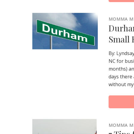
MOMMA M
Durham
Small 
By: Lyndsa
NC for busi
months) an
days there 
without my 
MOMMA M