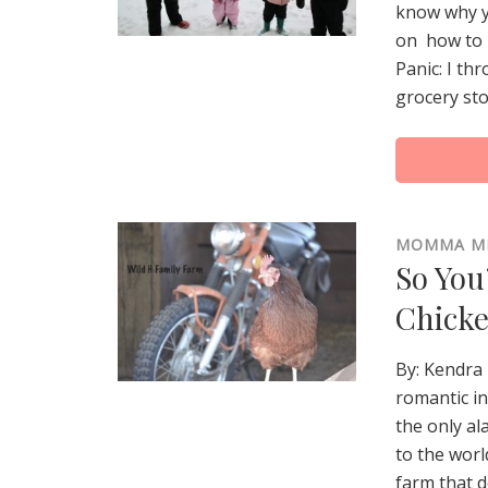
know why y
on how to 
Panic: I th
grocery sto
MOMMA M
So You
Chick
By: Kendra
romantic in
the only a
to the worl
farm that d