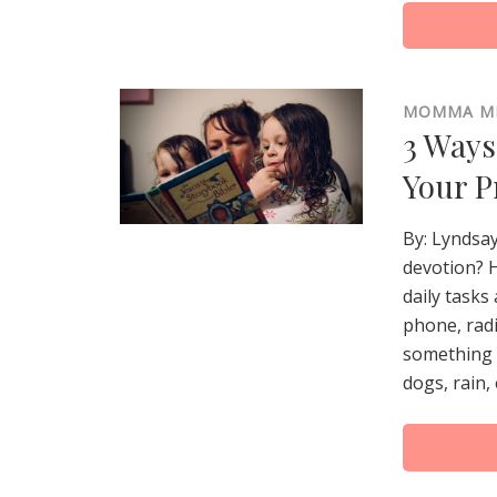
MOMMA M
3 Ways
Your P
By: Lyndsay
devotion? H
daily tasks
phone, radi
something l
dogs, rain, 