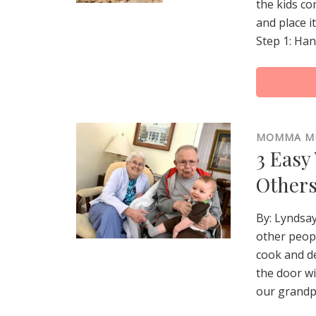
the kids co
and place i
Step 1: Han
MOMMA M
3 Easy
Other
By: Lyndsa
other peopl
cook and de
the door w
our grandpa