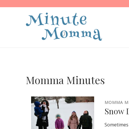
Momma Minutes
MOMMA M
Snow D
Sometimes 