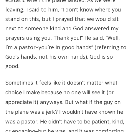
ecstatic when the plane landed. As we were
leaving, I said to him, “I don’t know where you
stand on this, but I prayed that we would sit
next to someone kind and God answered my
prayers using you. Thank you!” He said, “Well,
I’m a pastor–you’re in good hands” (referring to
God’s hands, not his own hands). God is so
good.
Sometimes it feels like it doesn’t matter what
choice I make because no one will see it (or
appreciate it) anyways. But what if the guy on
the plane was a jerk? I wouldn’t have known he
was a pastor. He didn’t have to be patient, kind,
or engaging–but he was, and it was comforting