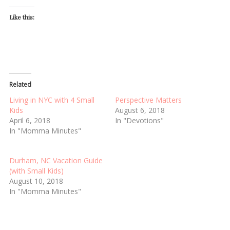
Like this:
Related
Living in NYC with 4 Small
Perspective Matters
Kids
August 6, 2018
April 6, 2018
In "Devotions"
In "Momma Minutes"
Durham, NC Vacation Guide
(with Small Kids)
August 10, 2018
In "Momma Minutes"