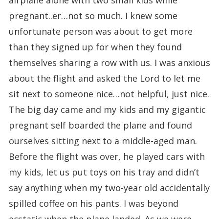
airplane alone with two small kids while
pregnant..er…not so much. I knew some
unfortunate person was about to get more
than they signed up for when they found
themselves sharing a row with us. I was anxious
about the flight and asked the Lord to let me
sit next to someone nice…not helpful, just nice.
The big day came and my kids and my gigantic
pregnant self boarded the plane and found
ourselves sitting next to a middle-aged man.
Before the flight was over, he played cars with
my kids, let us put toys on his tray and didn’t
say anything when my two-year old accidentally
spilled coffee on his pants. I was beyond