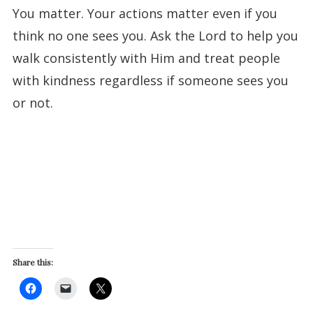
You matter. Your actions matter even if you
think no one sees you. Ask the Lord to help you
walk consistently with Him and treat people
with kindness regardless if someone sees you
or not.
Share this: