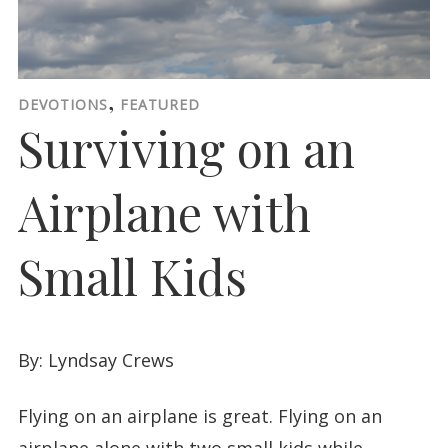
,
DEVOTIONS
FEATURED
Surviving on an
Airplane with
Small Kids
By: Lyndsay Crews
Flying on an airplane is great. Flying on an