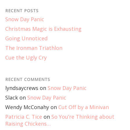
RECENT POSTS
Snow Day Panic
Christmas Magic is Exhausting
Going Unnoticed
The Ironman Triathlon
Cue the Ugly Cry
RECENT COMMENTS
lyndsaycrews
on
Snow Day Panic
Slack
on
Snow Day Panic
Wendy McConahy
on
Cut Off by a Minivan
Patricia C. Tice
on
So You’re Thinking about
Raising Chickens…