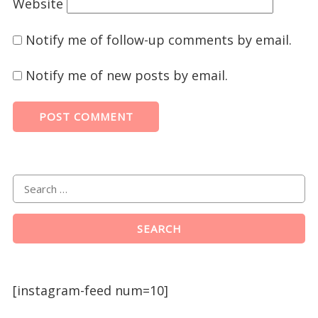
Website
Notify me of follow-up comments by email.
Notify me of new posts by email.
[instagram-feed num=10]