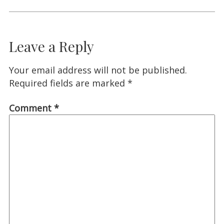
Leave a Reply
Your email address will not be published.
Required fields are marked
*
Comment
*