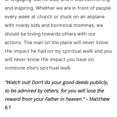
and inspiring. Whether we are in front of people
every week at church or stuck on an airplane
with rowdy kids and hormonal mommas, we
should be loving towards others with our
will never know
actions. The man on the plane
the impact he had on my spiritual walk and you
will never know the impact you have on
someone else’s spiritual walk.
“Watch out! Don’t do your good deeds publicly,
to be admired by others, for you will lose the
reward from your Father in heaven.”
– Matthew
6:1