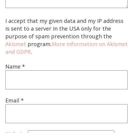
I accept that my given data and my IP address
is sent to a server in the USA only for the
purpose of spam prevention through the
Akismet
program.
More information on Akismet
and GDPR
.
Name
*
Email
*